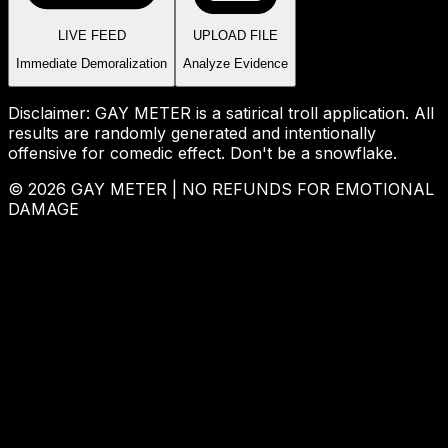
LIVE FEED
UPLOAD FILE
Immediate Demoralization
Analyze Evidence
Disclaimer: GAY METER is a satirical troll application. All
results are randomly generated and intentionally
offensive for comedic effect. Don't be a snowflake.
© 2026 GAY METER | NO REFUNDS FOR EMOTIONAL
DAMAGE