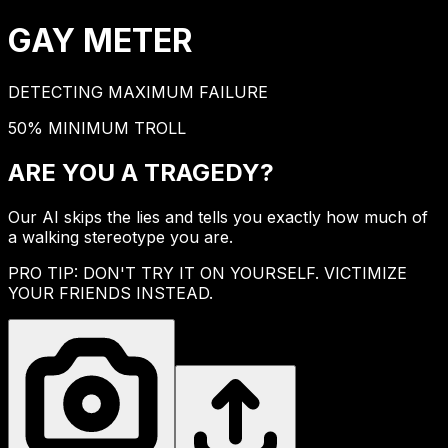
GAY
METER
DETECTING MAXIMUM FAILURE
50% MINIMUM TROLL
ARE YOU A
TRAGEDY?
Our AI skips the lies and tells you exactly how much of
a walking stereotype you are.
PRO TIP: DON'T TRY IT ON YOURSELF. VICTIMIZE
YOUR FRIENDS INSTEAD.